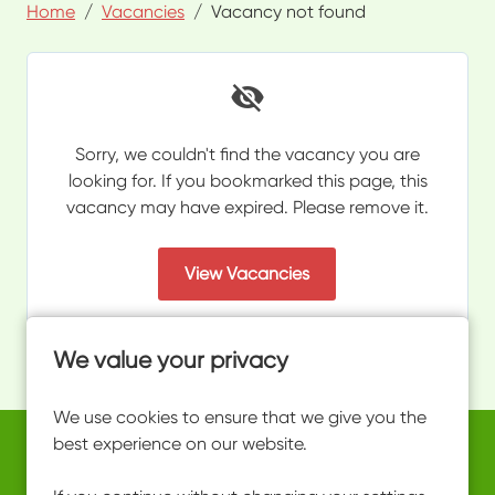
Home
Vacancies
Vacancy not found
Sorry, we couldn't find the vacancy you are
looking for. If you bookmarked this page, this
vacancy may have expired. Please remove it.
View Vacancies
We value your privacy
We use cookies to ensure that we give you the
best experience on our website.
Copyright © 2026 Powered by
Eploy
work@ultimateactivity.co.uk