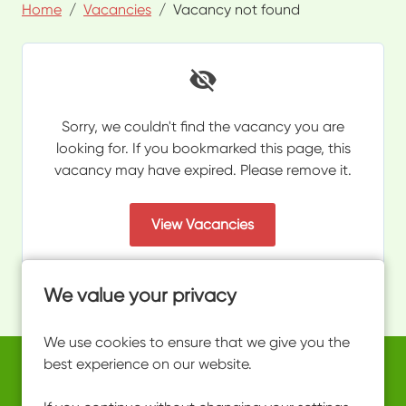
Home
Vacancies
Vacancy not found
Sorry, we couldn't find the vacancy you are
looking for. If you bookmarked this page, this
vacancy may have expired. Please remove it.
View Vacancies
We value your privacy
We use cookies to ensure that we give you the
best experience on our website.
Copyright © 2026 Powered by
Eploy
work@ultimateactivity.co.uk