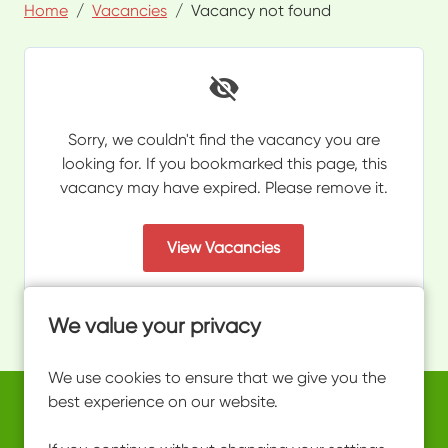
Home
Vacancies
Vacancy not found
Sorry, we couldn't find the vacancy you are
looking for. If you bookmarked this page, this
vacancy may have expired. Please remove it.
View Vacancies
We value your privacy
We use cookies to ensure that we give you the
best experience on our website.
Copyright © 2026 Powered by
Eploy
work@ultimateactivity.co.uk