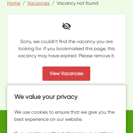
Home
Vacancies
Vacancy not found
Sorry, we couldn't find the vacancy you are
looking for. If you bookmarked this page, this
vacancy may have expired. Please remove it.
View Vacancies
We value your privacy
We use cookies to ensure that we give you the
best experience on our website.
Copyright © 2026 Powered by
Eploy
work@ultimateactivity.co.uk