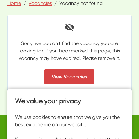
Home
Vacancies
Vacancy not found
Sorry, we couldn't find the vacancy you are
looking for. If you bookmarked this page, this
vacancy may have expired. Please remove it.
View Vacancies
We value your privacy
We use cookies to ensure that we give you the
best experience on our website.
Copyright © 2026 Powered by
Eploy
work@ultimateactivity.co.uk