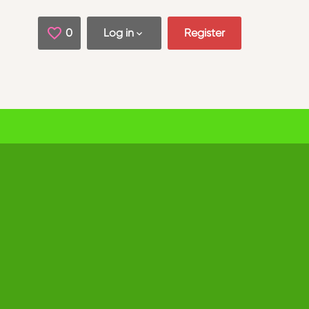
0
Saved Jobs
Log in
Register