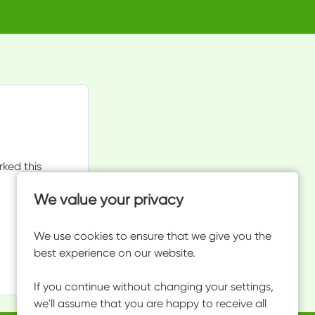
rked this
We value your privacy
We use cookies to ensure that we give you the
best experience on our website.
If you continue without changing your settings,
we'll assume that you are happy to receive all