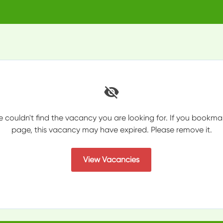
e couldn't find the vacancy you are looking for. If you bookma
page, this vacancy may have expired. Please remove it.
View Vacancies