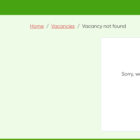
Home
Vacancies
Vacancy not found
Sorry, w