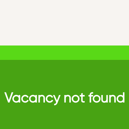
Vacancy not found