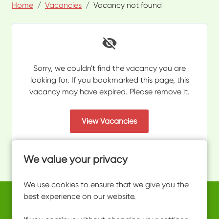
Home
Vacancies
Vacancy not found
Sorry, we couldn't find the vacancy you are
looking for. If you bookmarked this page, this
vacancy may have expired. Please remove it.
View Vacancies
We value your privacy
We use cookies to ensure that we give you the
best experience on our website.
Copyright © 2026 Powered by
Eploy
work@ultimateactivity.co.uk