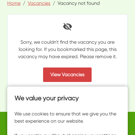
Home
Vacancies
Vacancy not found
Sorry, we couldn't find the vacancy you are
looking for. If you bookmarked this page, this
vacancy may have expired. Please remove it.
View Vacancies
We value your privacy
We use cookies to ensure that we give you the
best experience on our website.
Copyright © 2026 Powered by
Eploy
work@ultimateactivity.co.uk