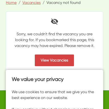
Home
Vacancies
Vacancy not found
Sorry, we couldn't find the vacancy you are
looking for. If you bookmarked this page, this
vacancy may have expired. Please remove it.
View Vacancies
We value your privacy
We use cookies to ensure that we give you the
best experience on our website.
Copyright © 2026 Powered by
Eploy
work@ultimateactivity.co.uk