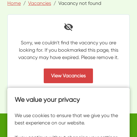
Home
Vacancies
Vacancy not found
Sorry, we couldn't find the vacancy you are
looking for. If you bookmarked this page, this
vacancy may have expired. Please remove it.
View Vacancies
We value your privacy
We use cookies to ensure that we give you the
best experience on our website.
Copyright © 2026 Powered by
Eploy
work@ultimateactivity.co.uk