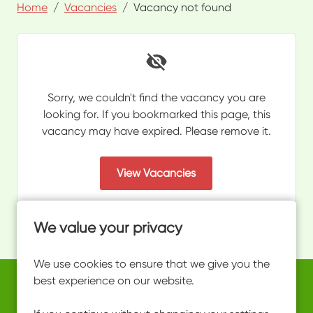
Home
Vacancies
Vacancy not found
Sorry, we couldn't find the vacancy you are
looking for. If you bookmarked this page, this
vacancy may have expired. Please remove it.
View Vacancies
We value your privacy
We use cookies to ensure that we give you the
best experience on our website.
Copyright © 2026 Powered by
Eploy
work@ultimateactivity.co.uk