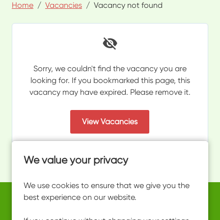
Home
Vacancies
Vacancy not found
Sorry, we couldn't find the vacancy you are
looking for. If you bookmarked this page, this
vacancy may have expired. Please remove it.
View Vacancies
We value your privacy
We use cookies to ensure that we give you the
best experience on our website.
Copyright © 2026 Powered by
Eploy
work@ultimateactivity.co.uk