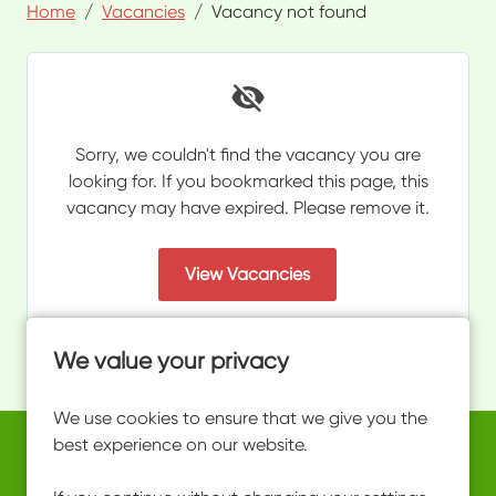
Home
Vacancies
Vacancy not found
Sorry, we couldn't find the vacancy you are
looking for. If you bookmarked this page, this
vacancy may have expired. Please remove it.
View Vacancies
We value your privacy
We use cookies to ensure that we give you the
best experience on our website.
Copyright © 2026 Powered by
Eploy
work@ultimateactivity.co.uk