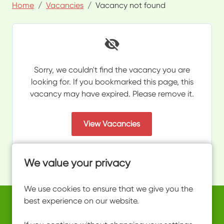
Home
Vacancies
Vacancy not found
Sorry, we couldn't find the vacancy you are
looking for. If you bookmarked this page, this
vacancy may have expired. Please remove it.
View Vacancies
We value your privacy
We use cookies to ensure that we give you the
best experience on our website.
Copyright © 2026 Powered by
Eploy
work@ultimateactivity.co.uk