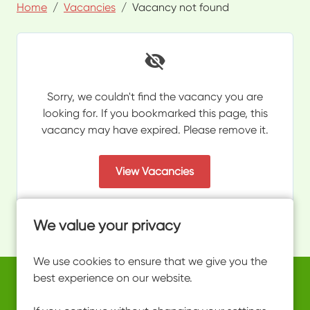
Home
Vacancies
Vacancy not found
Sorry, we couldn't find the vacancy you are
looking for. If you bookmarked this page, this
vacancy may have expired. Please remove it.
View Vacancies
We value your privacy
We use cookies to ensure that we give you the
best experience on our website.
Copyright © 2026 Powered by
Eploy
work@ultimateactivity.co.uk