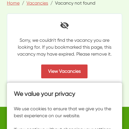
Home
Vacancies
Vacancy not found
Sorry, we couldn't find the vacancy you are
looking for. If you bookmarked this page, this
vacancy may have expired. Please remove it.
View Vacancies
We value your privacy
We use cookies to ensure that we give you the
best experience on our website.
Copyright © 2026 Powered by
Eploy
work@ultimateactivity.co.uk