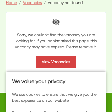
Home
Vacancies
Vacancy not found
Sorry, we couldn't find the vacancy you are
looking for. If you bookmarked this page, this
vacancy may have expired. Please remove it.
View Vacancies
We value your privacy
We use cookies to ensure that we give you the
best experience on our website.
Copyright © 2026 Powered by
Eploy
work@ultimateactivity.co.uk