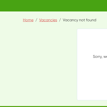
Home
Vacancies
Vacancy not found
Sorry, w