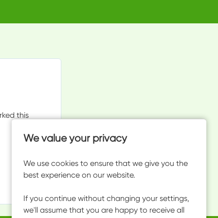
rked this
We value your privacy
We use cookies to ensure that we give you the
best experience on our website.
If you continue without changing your settings,
we'll assume that you are happy to receive all