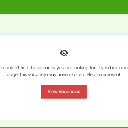
e couldn't find the vacancy you are looking for. If you bookma
page, this vacancy may have expired. Please remove it.
View Vacancies