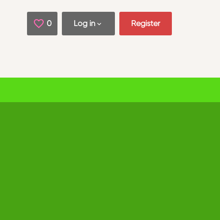
0
Saved Jobs
Log in
Register