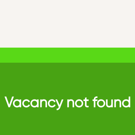
Vacancy not found