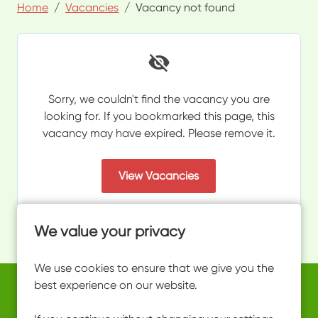
Home
Vacancies
Vacancy not found
Sorry, we couldn't find the vacancy you are
looking for. If you bookmarked this page, this
vacancy may have expired. Please remove it.
View Vacancies
We value your privacy
We use cookies to ensure that we give you the
best experience on our website.
Copyright © 2026 Powered by
Eploy
work@ultimateactivity.co.uk