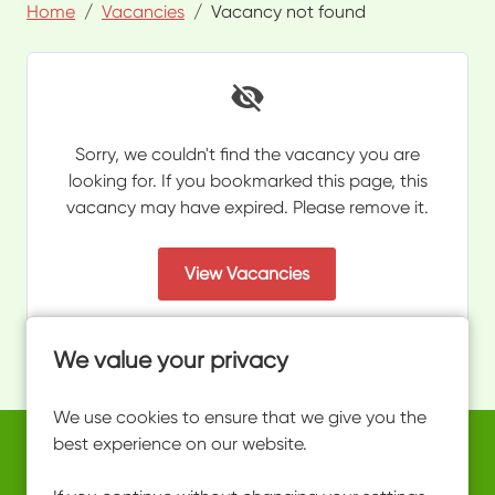
Home
Vacancies
Vacancy not found
Sorry, we couldn't find the vacancy you are
looking for. If you bookmarked this page, this
vacancy may have expired. Please remove it.
View Vacancies
We value your privacy
We use cookies to ensure that we give you the
best experience on our website.
Copyright © 2026 Powered by
Eploy
work@ultimateactivity.co.uk