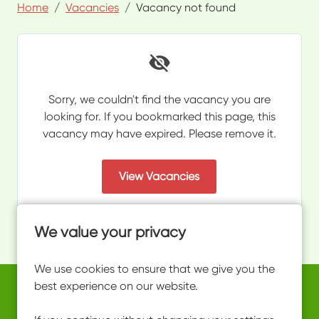
Home
Vacancies
Vacancy not found
Sorry, we couldn't find the vacancy you are
looking for. If you bookmarked this page, this
vacancy may have expired. Please remove it.
View Vacancies
We value your privacy
We use cookies to ensure that we give you the
best experience on our website.
Copyright © 2026 Powered by
Eploy
work@ultimateactivity.co.uk