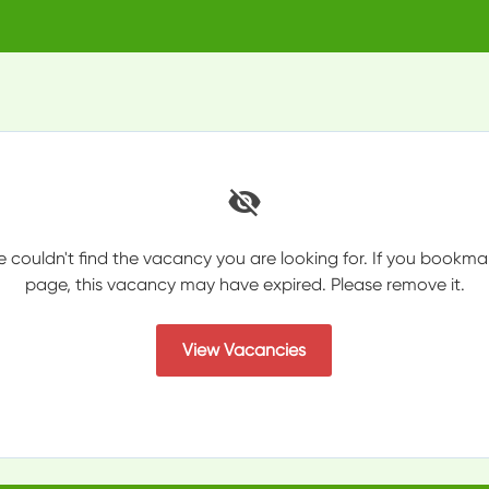
e couldn't find the vacancy you are looking for. If you bookma
page, this vacancy may have expired. Please remove it.
View Vacancies