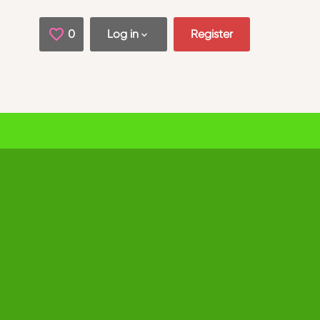
0
Saved Jobs
Log in
Register