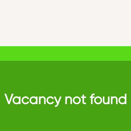
Vacancy not found