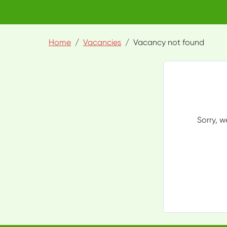
Home
Vacancies
Vacancy not found
Sorry, w