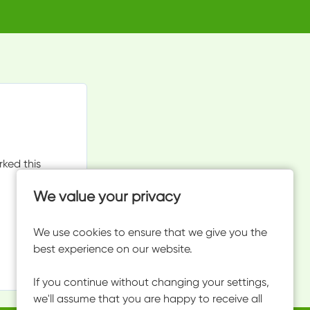
rked this
We value your privacy
We use cookies to ensure that we give you the
best experience on our website.
If you continue without changing your settings,
we'll assume that you are happy to receive all