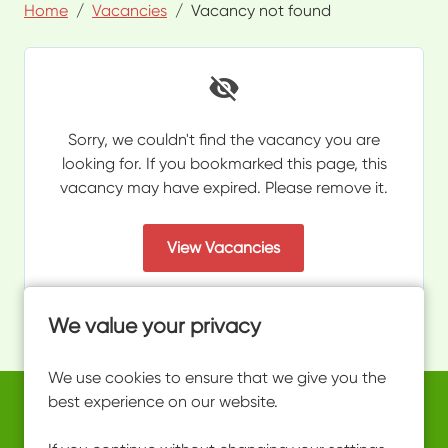
Home
Vacancies
Vacancy not found
Sorry, we couldn't find the vacancy you are
looking for. If you bookmarked this page, this
vacancy may have expired. Please remove it.
View Vacancies
We value your privacy
We use cookies to ensure that we give you the
best experience on our website.
Copyright © 2026 Powered by
Eploy
work@ultimateactivity.co.uk