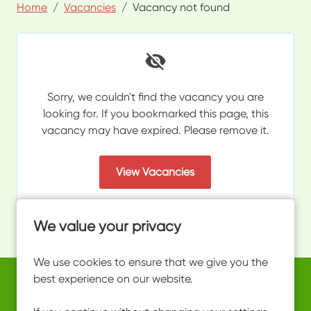
Home
Vacancies
Vacancy not found
Sorry, we couldn't find the vacancy you are
looking for. If you bookmarked this page, this
vacancy may have expired. Please remove it.
View Vacancies
We value your privacy
We use cookies to ensure that we give you the
best experience on our website.
Copyright © 2026 Powered by
Eploy
work@ultimateactivity.co.uk