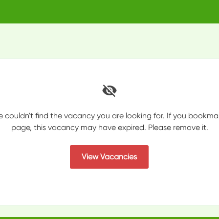
e couldn't find the vacancy you are looking for. If you bookma
page, this vacancy may have expired. Please remove it.
View Vacancies