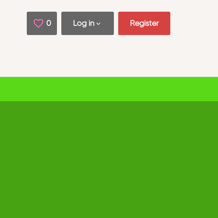
0
Saved Jobs
Log in
Register