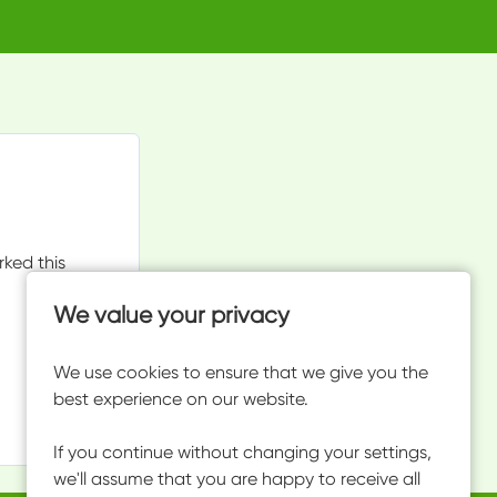
rked this
We value your privacy
We use cookies to ensure that we give you the
best experience on our website.
If you continue without changing your settings,
we'll assume that you are happy to receive all