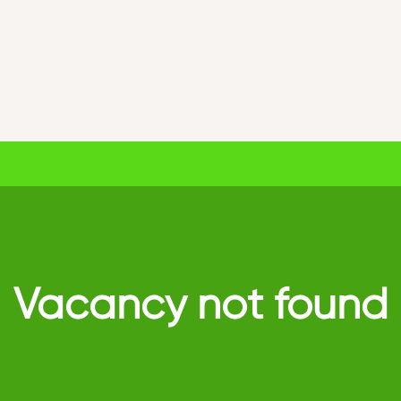
Vacancy not found