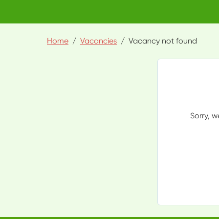
Home
Vacancies
Vacancy not found
Sorry, w