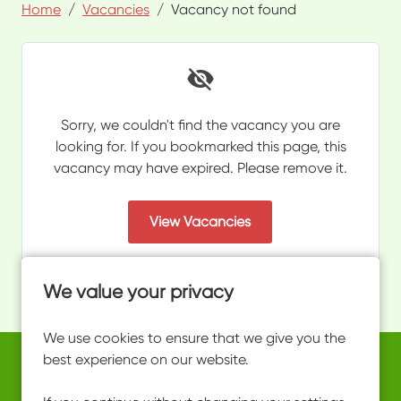
Home
Vacancies
Vacancy not found
Sorry, we couldn't find the vacancy you are
looking for. If you bookmarked this page, this
vacancy may have expired. Please remove it.
View Vacancies
We value your privacy
We use cookies to ensure that we give you the
best experience on our website.
Copyright © 2026 Powered by
Eploy
work@ultimateactivity.co.uk