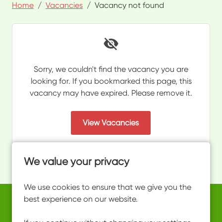
Home
Vacancies
Vacancy not found
Sorry, we couldn't find the vacancy you are
looking for. If you bookmarked this page, this
vacancy may have expired. Please remove it.
View Vacancies
We value your privacy
We use cookies to ensure that we give you the
best experience on our website.
Copyright © 2026 Powered by
Eploy
work@ultimateactivity.co.uk