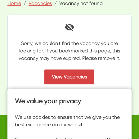
Home
Vacancies
Vacancy not found
Sorry, we couldn't find the vacancy you are
looking for. If you bookmarked this page, this
vacancy may have expired. Please remove it.
View Vacancies
We value your privacy
We use cookies to ensure that we give you the
best experience on our website.
Copyright © 2026 Powered by
Eploy
work@ultimateactivity.co.uk