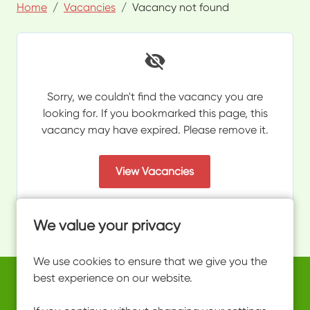
Home
Vacancies
Vacancy not found
Sorry, we couldn't find the vacancy you are
looking for. If you bookmarked this page, this
vacancy may have expired. Please remove it.
View Vacancies
We value your privacy
We use cookies to ensure that we give you the
best experience on our website.
Copyright © 2026 Powered by
Eploy
work@ultimateactivity.co.uk