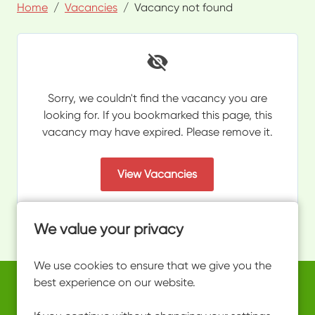
Home
Vacancies
Vacancy not found
Sorry, we couldn't find the vacancy you are
looking for. If you bookmarked this page, this
vacancy may have expired. Please remove it.
View Vacancies
We value your privacy
We use cookies to ensure that we give you the
best experience on our website.
Copyright © 2026 Powered by
Eploy
work@ultimateactivity.co.uk