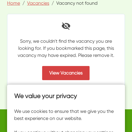
Home
Vacancies
Vacancy not found
Sorry, we couldn't find the vacancy you are
looking for. If you bookmarked this page, this
vacancy may have expired. Please remove it.
View Vacancies
We value your privacy
We use cookies to ensure that we give you the
best experience on our website.
Copyright © 2026 Powered by
Eploy
work@ultimateactivity.co.uk