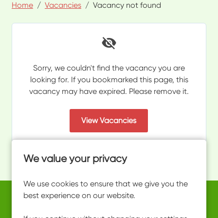
Home
Vacancies
Vacancy not found
Sorry, we couldn't find the vacancy you are
looking for. If you bookmarked this page, this
vacancy may have expired. Please remove it.
View Vacancies
We value your privacy
We use cookies to ensure that we give you the
best experience on our website.
Copyright © 2026 Powered by
Eploy
work@ultimateactivity.co.uk