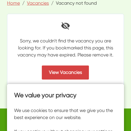
Home
Vacancies
Vacancy not found
Sorry, we couldn't find the vacancy you are
looking for. If you bookmarked this page, this
vacancy may have expired. Please remove it.
View Vacancies
We value your privacy
We use cookies to ensure that we give you the
best experience on our website.
Copyright © 2026 Powered by
Eploy
work@ultimateactivity.co.uk