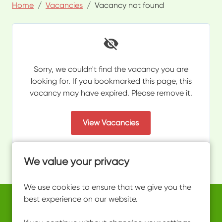
Home
Vacancies
Vacancy not found
Sorry, we couldn't find the vacancy you are
looking for. If you bookmarked this page, this
vacancy may have expired. Please remove it.
View Vacancies
We value your privacy
We use cookies to ensure that we give you the
best experience on our website.
Copyright © 2026 Powered by
Eploy
work@ultimateactivity.co.uk