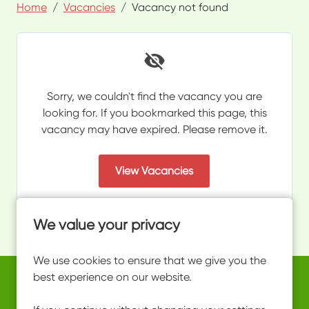
Home
Vacancies
Vacancy not found
Sorry, we couldn't find the vacancy you are
looking for. If you bookmarked this page, this
vacancy may have expired. Please remove it.
View Vacancies
We value your privacy
We use cookies to ensure that we give you the
best experience on our website.
Copyright © 2026 Powered by
Eploy
work@ultimateactivity.co.uk