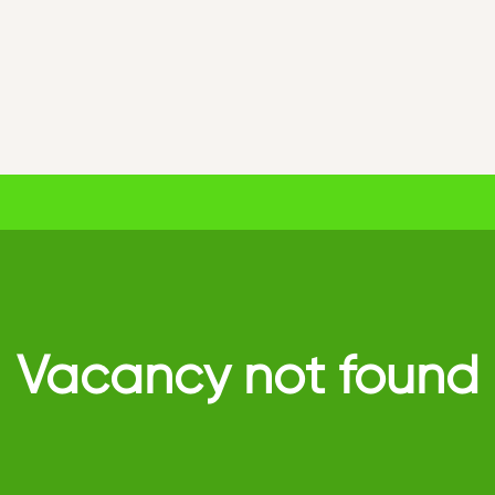
Vacancy not found