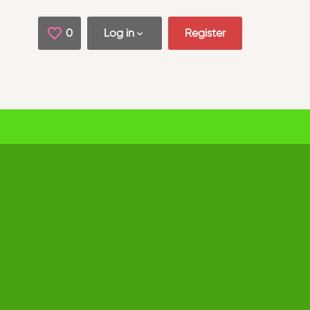
0
Saved Jobs
Log in
Register