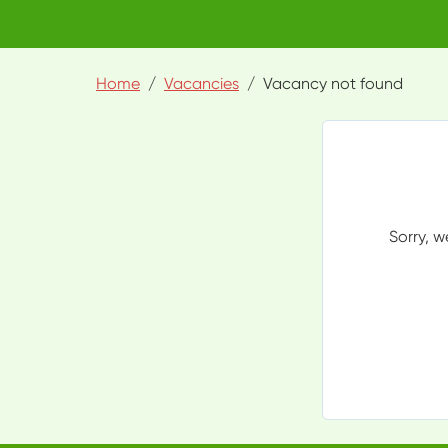
Home
Vacancies
Vacancy not found
Sorry, w