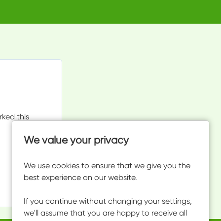
rked this
We value your privacy
We use cookies to ensure that we give you the
best experience on our website.
If you continue without changing your settings,
we'll assume that you are happy to receive all