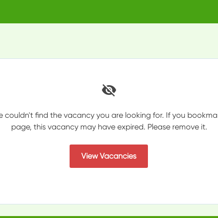
e couldn't find the vacancy you are looking for. If you bookma
page, this vacancy may have expired. Please remove it.
View Vacancies