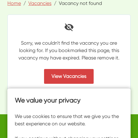
Home
Vacancies
Vacancy not found
Sorry, we couldn't find the vacancy you are
looking for. If you bookmarked this page, this
vacancy may have expired. Please remove it.
View Vacancies
We value your privacy
We use cookies to ensure that we give you the
best experience on our website.
Copyright © 2026 Powered by
Eploy
work@ultimateactivity.co.uk