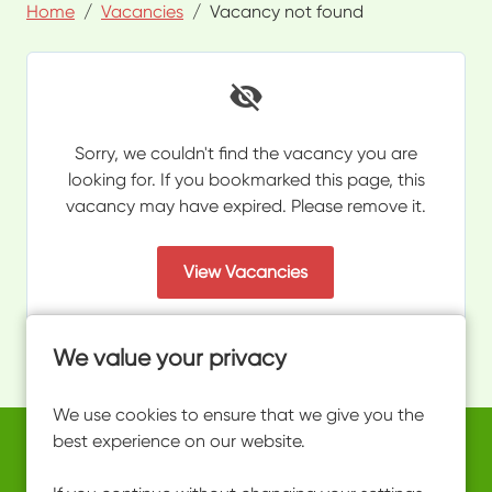
Home
Vacancies
Vacancy not found
Sorry, we couldn't find the vacancy you are
looking for. If you bookmarked this page, this
vacancy may have expired. Please remove it.
View Vacancies
We value your privacy
We use cookies to ensure that we give you the
best experience on our website.
Copyright © 2026 Powered by
Eploy
work@ultimateactivity.co.uk