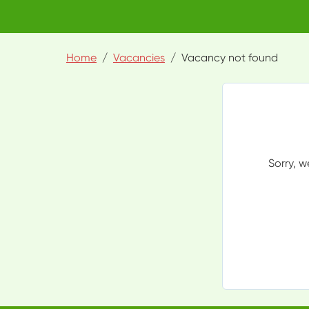
Home
Vacancies
Vacancy not found
Sorry, w