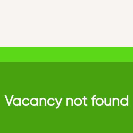
Vacancy not found