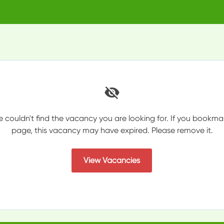
e couldn't find the vacancy you are looking for. If you bookma
page, this vacancy may have expired. Please remove it.
View Vacancies