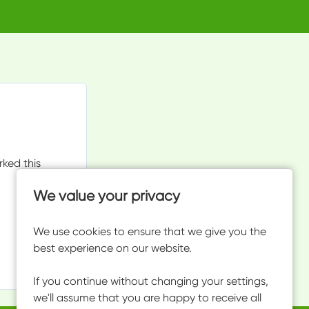
rked this
We value your privacy
We use cookies to ensure that we give you the
best experience on our website.
If you continue without changing your settings,
we'll assume that you are happy to receive all