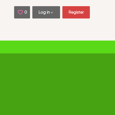
0
Saved Jobs
Log in
Register