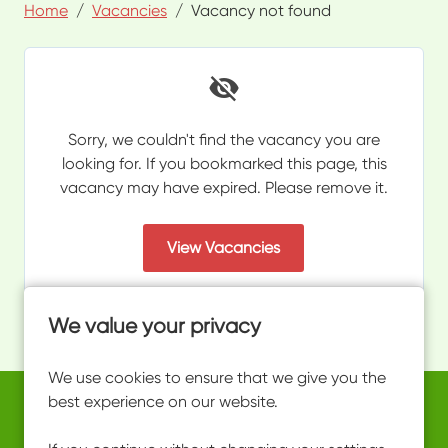
Home
Vacancies
Vacancy not found
Sorry, we couldn't find the vacancy you are
looking for. If you bookmarked this page, this
vacancy may have expired. Please remove it.
View Vacancies
We value your privacy
We use cookies to ensure that we give you the
best experience on our website.
Copyright © 2026 Powered by
Eploy
work@ultimateactivity.co.uk