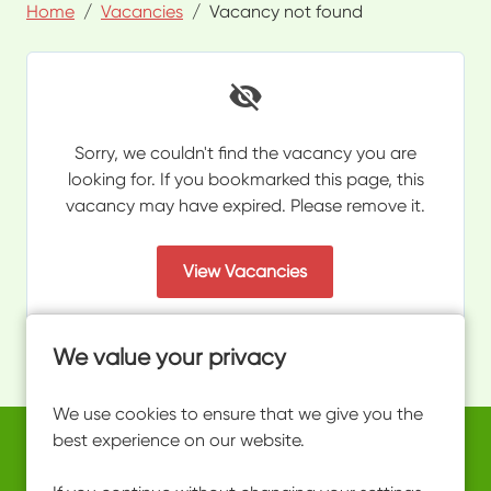
Home
Vacancies
Vacancy not found
Sorry, we couldn't find the vacancy you are
looking for. If you bookmarked this page, this
vacancy may have expired. Please remove it.
View Vacancies
We value your privacy
We use cookies to ensure that we give you the
best experience on our website.
Copyright © 2026 Powered by
Eploy
work@ultimateactivity.co.uk